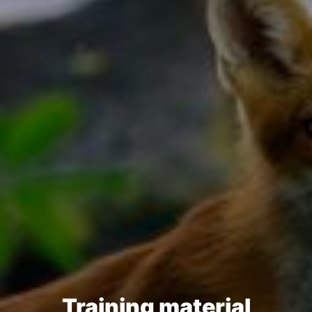
Training material