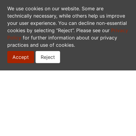
TDWG
We use cookies on our website. Some are
technically necessary, while others help us improve
your user experience. You can decline non-essential
Biodiversity Informatics 101 Workshop
cookies by selecting “Reject”. Please see our
Privacy
Policy
for further information about our privacy
QCBS/CSBQ
practices and use of cookies.
R Workshop Series
Accept
Reject
This page is available in the following languages:
English
Français
CONTACT
Biodiversity Centre