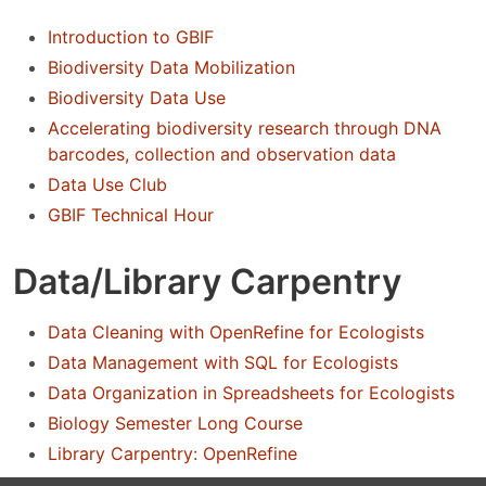
Introduction to GBIF
Biodiversity Data Mobilization
Biodiversity Data Use
Accelerating biodiversity research through DNA
barcodes, collection and observation data
Data Use Club
GBIF Technical Hour
Data/Library Carpentry
Data Cleaning with OpenRefine for Ecologists
Data Management with SQL for Ecologists
Data Organization in Spreadsheets for Ecologists
Biology Semester Long Course
Library Carpentry: OpenRefine