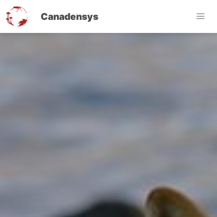
Canadensys