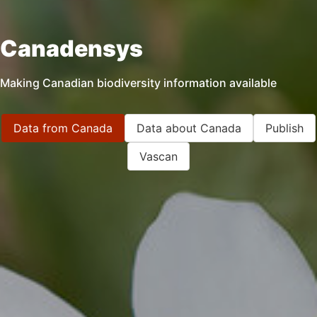
Canadensys
Making Canadian biodiversity information available
Data from Canada
Data about Canada
Publish
Vascan