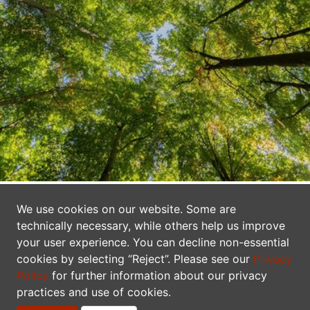
A Network of Data Publishers
We use cookies on our website. Some are
technically necessary, while others help us improve
Canadensys makes biodiversity information
your user experience. You can decline non-essential
freely and openly available to everyone. We
cookies by selecting “Reject”. Please see our
Privacy
are a network of researchers, collectors,
Policy
for further information about our privacy
practices and use of cookies.
curators, information technologists, students,