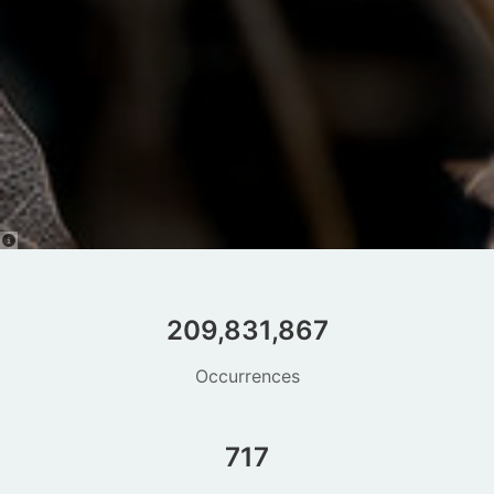
209,831,867
Occurrences
717