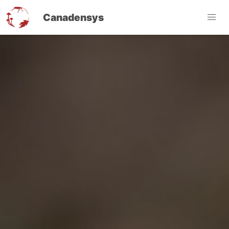
Canadensys