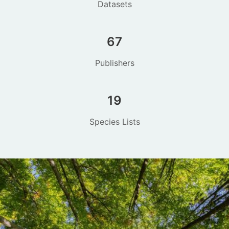
Datasets
67
Publishers
19
Species Lists