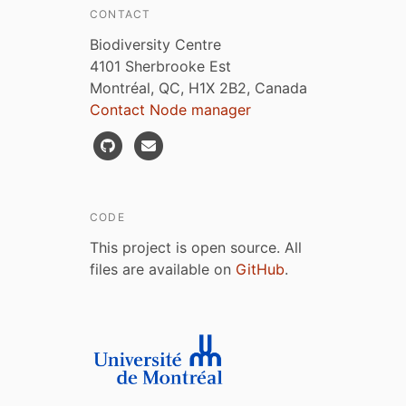
CONTACT
Biodiversity Centre
4101 Sherbrooke Est
Montréal, QC, H1X 2B2, Canada
Contact Node manager
CODE
This project is open source. All
files are available on
GitHub
.