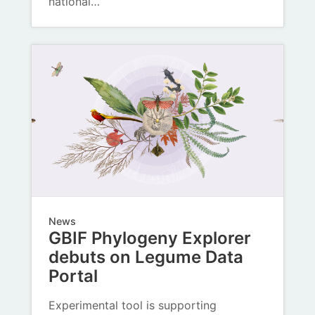
national…
News
GBIF Phylogeny Explorer
debuts on Legume Data
Portal
Experimental tool is supporting