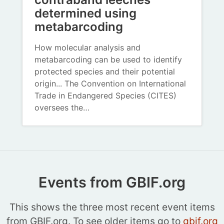
determined using
metabarcoding
How molecular analysis and
metabarcoding can be used to identify
protected species and their potential
origin... The Convention on International
Trade in Endangered Species (CITES)
oversees the…
Events from GBIF.org
This shows the three most recent event items
from GBIF.org. To see older items go to
gbif.org