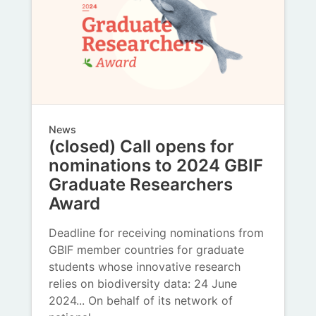
News
(closed) Call opens for
nominations to 2024 GBIF
Graduate Researchers
Award
Deadline for receiving nominations from
GBIF member countries for graduate
students whose innovative research
relies on biodiversity data: 24 June
2024... On behalf of its network of