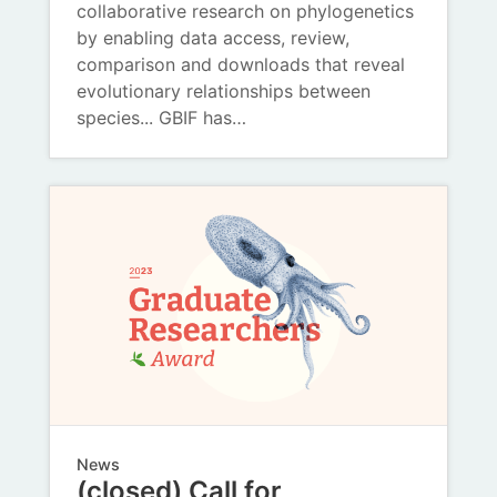
collaborative research on phylogenetics
by enabling data access, review,
comparison and downloads that reveal
evolutionary relationships between
species... GBIF has…
News
(closed) Call for