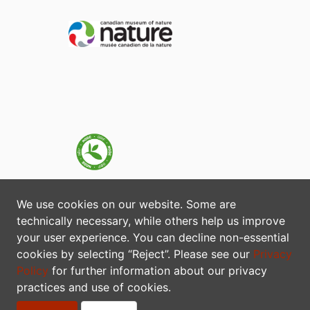
We use cookies on our website. Some are
technically necessary, while others help us improve
your user experience. You can decline non-essential
cookies by selecting “Reject”. Please see our
Privacy
Policy
for further information about our privacy
practices and use of cookies.