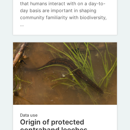
that humans interact with on a day-to-
day basis are important in shaping
community familiarity with biodiversity,
…
Data use
Origin of protected
contraband leeches