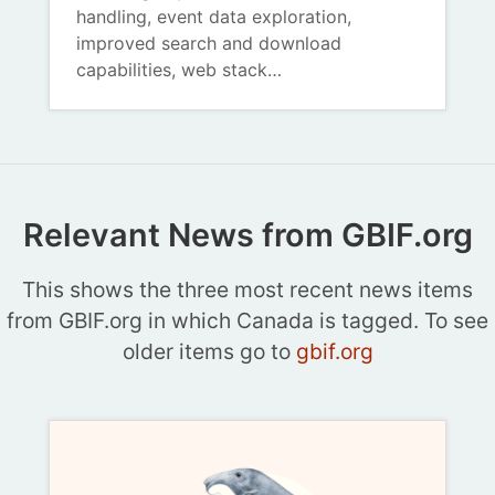
handling, event data exploration,
improved search and download
capabilities, web stack…
Relevant News from GBIF.org
This shows the three most recent news items
from GBIF.org in which Canada is tagged. To see
older items go to
gbif.org