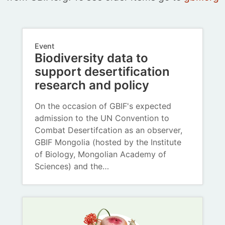
Event
Biodiversity data to
support desertification
research and policy
On the occasion of GBIF's expected
admission to the UN Convention to
Combat Desertifcation as an observer,
GBIF Mongolia (hosted by the Institute
of Biology, Mongolian Academy of
Sciences) and the…