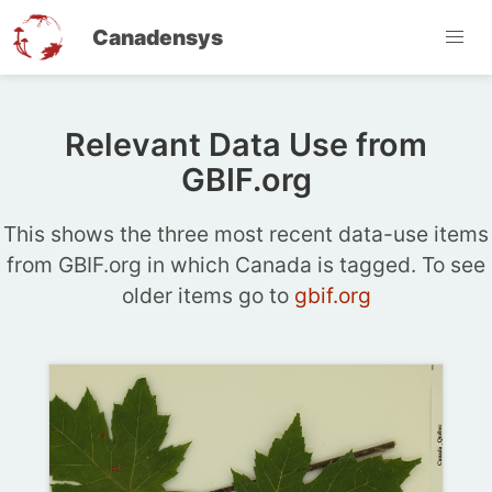
Canadensys
Relevant Data Use from
GBIF.org
This shows the three most recent data-use items
from GBIF.org in which Canada is tagged. To see
older items go to
gbif.org