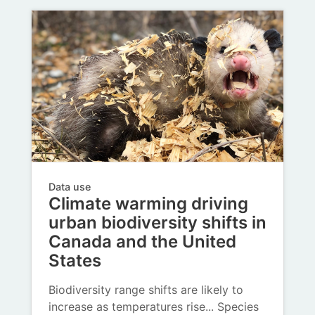
Data use
Climate warming driving
urban biodiversity shifts in
Canada and the United
States
Biodiversity range shifts are likely to
increase as temperatures rise... Species