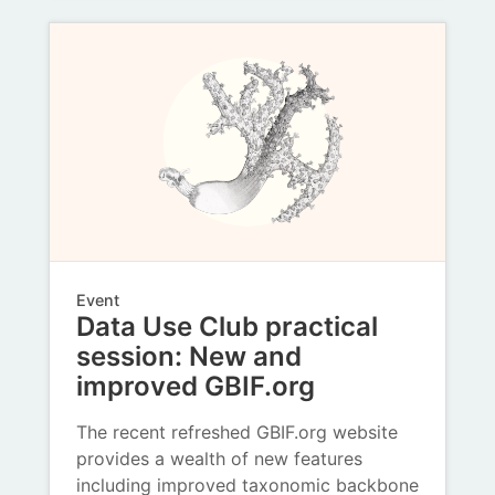
Event
Data Use Club practical
session: New and
improved GBIF.org
The recent refreshed GBIF.org website
provides a wealth of new features
including improved taxonomic backbone