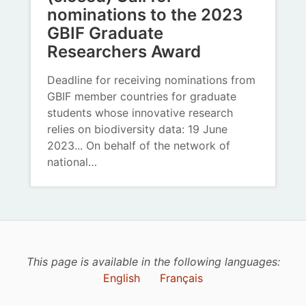
nominations to the 2023
GBIF Graduate
Researchers Award
Deadline for receiving nominations from
GBIF member countries for graduate
students whose innovative research
relies on biodiversity data: 19 June
2023... On behalf of the network of
national…
This page is available in the following languages:
English
Français