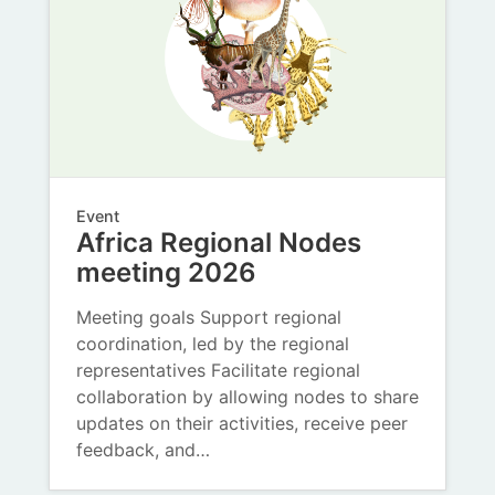
Event
Africa Regional Nodes
meeting 2026
Meeting goals Support regional
coordination, led by the regional
representatives Facilitate regional
collaboration by allowing nodes to share
updates on their activities, receive peer
feedback, and…