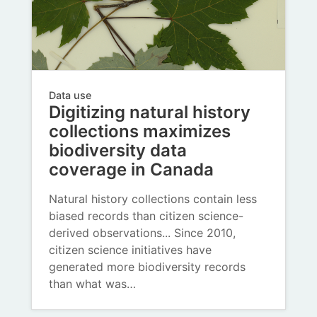
Data use
Digitizing natural history
collections maximizes
biodiversity data
coverage in Canada
Natural history collections contain less
biased records than citizen science-
derived observations... Since 2010,
citizen science initiatives have
generated more biodiversity records
than what was…