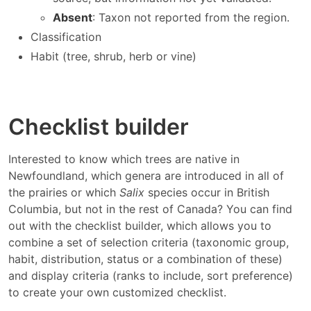
Absent
: Taxon not reported from the region.
Classification
Habit (tree, shrub, herb or vine)
Checklist builder
Interested to know which trees are native in
Newfoundland, which genera are introduced in all of
the prairies or which
Salix
species occur in British
Columbia, but not in the rest of Canada? You can find
out with the checklist builder, which allows you to
combine a set of selection criteria (taxonomic group,
habit, distribution, status or a combination of these)
and display criteria (ranks to include, sort preference)
to create your own customized checklist.