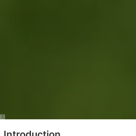
Introduction