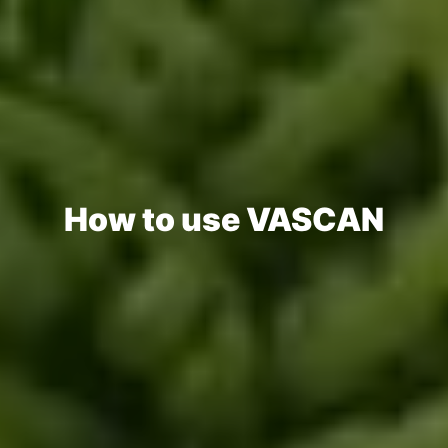
How to use VASCAN