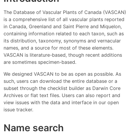
The Database of Vascular Plants of Canada (VASCAN)
is a comprehensive list of all vascular plants reported
in Canada, Greenland and Saint Pierre and Miquelon,
containing information related to each taxon, such as
its distribution, taxonomy, synonyms and vernacular
names, and a source for most of these elements.
VASCAN is literature-based, though recent additions
are sometimes specimen-based.
We designed VASCAN to be as open as possible. As
such, users can download the entire database or a
subset through the checklist builder as Darwin Core
Archives or flat text files. Users can also report and
view issues with the data and interface in our open
issue tracker.
Name search