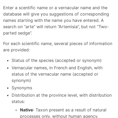
Enter a scentific name or a vernacular name and the
database will give you suggestions of corresponding
names starting with the name you have entered. A
search on “arte” will return “Artemisia”, but not “Two-
parted sedge”.
For each scientific name, several pieces of information
are provided:
Status of the species (accepted or synonym)
Vernacular names, in French and English, with
status of the vernacular name (accepted or
synonym)
Synonyms
Distribution at the province level, with distribution
status:
Native
: Taxon present as a result of natural
processes only, without human agency.