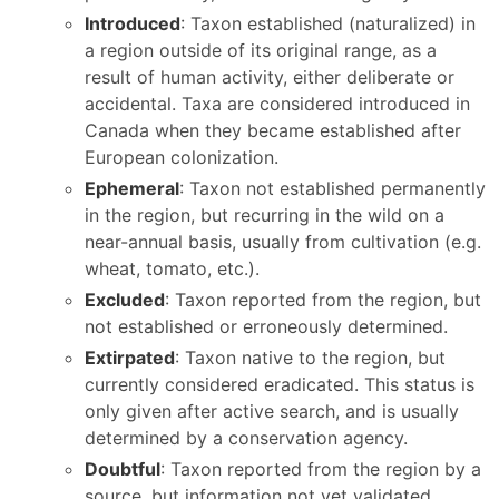
Introduced
: Taxon established (naturalized) in
a region outside of its original range, as a
result of human activity, either deliberate or
accidental. Taxa are considered introduced in
Canada when they became established after
European colonization.
Ephemeral
: Taxon not established permanently
in the region, but recurring in the wild on a
near-annual basis, usually from cultivation (e.g.
wheat, tomato, etc.).
Excluded
: Taxon reported from the region, but
not established or erroneously determined.
Extirpated
: Taxon native to the region, but
currently considered eradicated. This status is
only given after active search, and is usually
determined by a conservation agency.
Doubtful
: Taxon reported from the region by a
source, but information not yet validated.