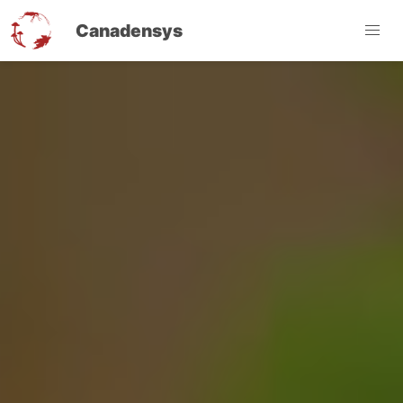
Canadensys