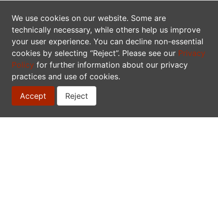
Once the result answers your needs you can download
the checklist as a simple tab delimited text file or as a
We use cookies on our website. Some are
standardized Darwin Core archive. The latter also
technically necessary, while others help us improve
includes the vernacular names and synonyms.
your user experience. You can decline non-essential
cookies by selecting “Reject”. Please see our
Privacy
The data are there to be used, which is why they are
Policy
for further information about our privacy
licensed under the
Creative Commons Attribution-
practices and use of cookies.
ShareAlike 3.0 Unported License (CC-BY-SA)
, allowing
you to build upon our work. You can also download the
Accept
Reject
full database as a Darwin Core archive.
API
Search
The VASCAN Search API accepts GET and POST