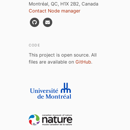
Montréal, QC, H1X 2B2, Canada
Contact Node manager
CODE
This project is open source. All
files are available on
GitHub
.