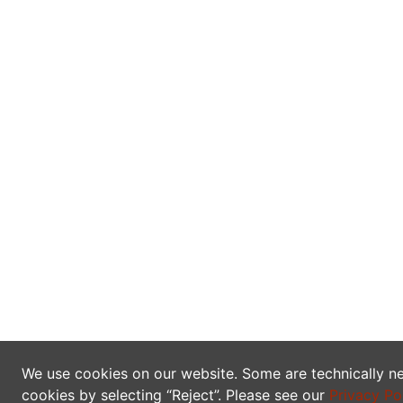
We use cookies on our website. Some are technically ne
cookies by selecting “Reject”. Please see our
Privacy Po