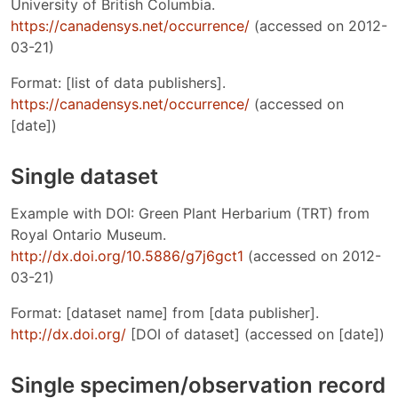
University of British Columbia.
https://canadensys.net/occurrence/
(accessed on 2012-
03-21)
Format: [list of data publishers].
https://canadensys.net/occurrence/
(accessed on
[date])
Single dataset
Example with DOI: Green Plant Herbarium (TRT) from
Royal Ontario Museum.
http://dx.doi.org/10.5886/g7j6gct1
(accessed on 2012-
03-21)
Format: [dataset name] from [data publisher].
http://dx.doi.org/
[DOI of dataset] (accessed on [date])
Single specimen/observation record