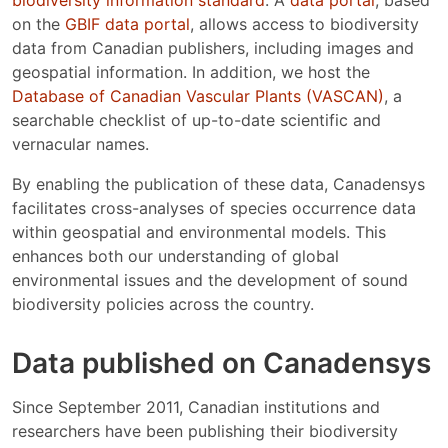
on the
GBIF data portal
, allows access to biodiversity
data from Canadian publishers, including images and
geospatial information. In addition, we host the
Database of Canadian Vascular Plants (VASCAN)
, a
searchable checklist of up-to-date scientific and
vernacular names.
By enabling the publication of these data, Canadensys
facilitates cross-analyses of species occurrence data
within geospatial and environmental models. This
enhances both our understanding of global
environmental issues and the development of sound
biodiversity policies across the country.
Data published on Canadensys
Since September 2011, Canadian institutions and
researchers have been publishing their biodiversity