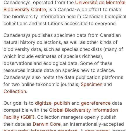
Canadensys, operated from the
Université de Montréal
Biodiversity Centre
, is a Canada-wide effort to make
the biodiversity information held in Canadian biological
collections and institutions accessible to everyone.
Canadensys publishes specimen data from Canadian
natural history collections, as well as other kinds of
biodiversity data, such as species checklists (many of
which include estimates of species richness),
observations and ecological data. Some of these
resources include data on species new to science.
Canadensys also hosts the data publication platforms
for two online taxonomic journals,
Specimen
and
Collection
.
Our goal is to
digitize
,
publish
and
georeference
data
compatible with the
Global Biodiversity Information
Facility (GBIF)
. Collection managers openly publish
their data as
Darwin Core
, an internationally-accepted
biodiversity information standard
. A
data portal
, based