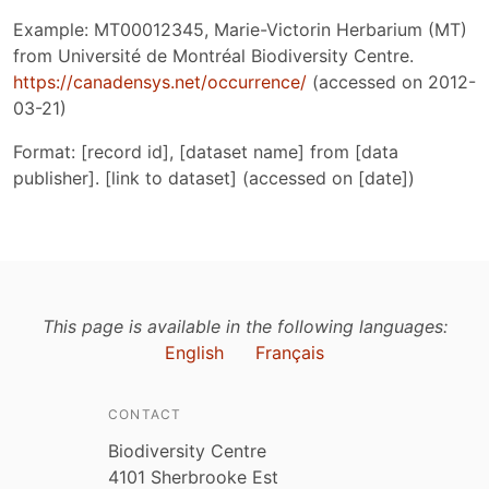
Example: MT00012345, Marie-Victorin Herbarium (MT)
from Université de Montréal Biodiversity Centre.
https://canadensys.net/occurrence/
(accessed on 2012-
03-21)
Format: [record id], [dataset name] from [data
publisher]. [link to dataset] (accessed on [date])
This page is available in the following languages:
English
Français
CONTACT
Biodiversity Centre
4101 Sherbrooke Est