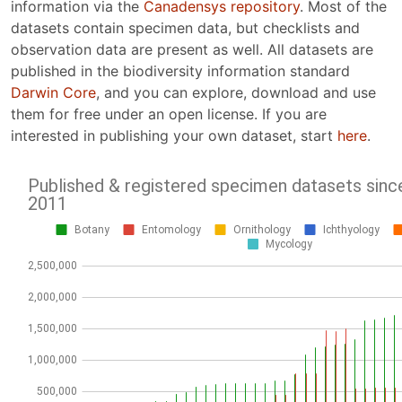
information via the
Canadensys repository
. Most of the
datasets contain specimen data, but checklists and
observation data are present as well. All datasets are
published in the biodiversity information standard
Darwin Core
, and you can explore, download and use
them for free under an open license. If you are
interested in publishing your own dataset, start
here
.