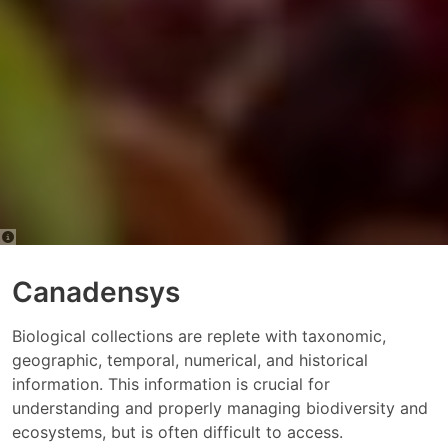
Canadensys
Biological collections are replete with taxonomic,
geographic, temporal, numerical, and historical
information. This information is crucial for
understanding and properly managing biodiversity and
ecosystems, but is often difficult to access.