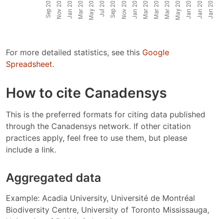
For more detailed statistics, see this
Google
Spreadsheet
.
How to cite Canadensys
This is the preferred formats for citing data published
through the Canadensys network. If other citation
practices apply, feel free to use them, but please
include a link.
Aggregated data
Example: Acadia University, Université de Montréal
Biodiversity Centre, University of Toronto Mississauga,