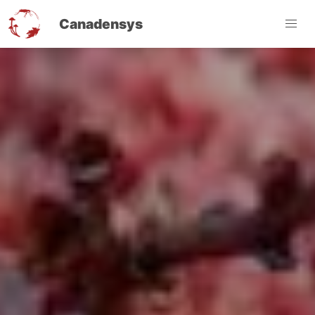
Canadensys