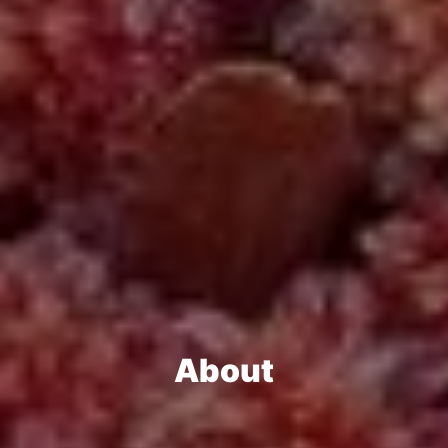
About