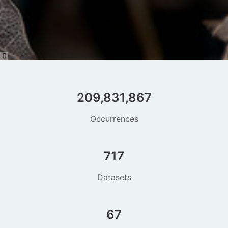
209,831,867
Occurrences
717
Datasets
67