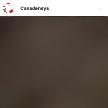
Canadensys