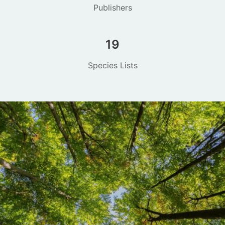
Publishers
19
Species Lists