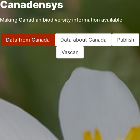
Canadensys
Making Canadian biodiversity information available
Data from Canada
Data about Canada
Publish
Vascan