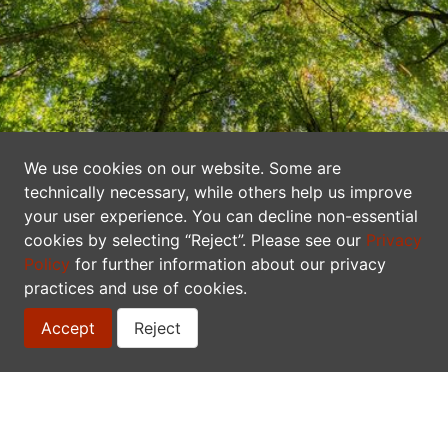
We use cookies on our website. Some are
A Network of Data Publishers
technically necessary, while others help us improve
your user experience. You can decline non-essential
Canadensys makes biodiversity information
cookies by selecting “Reject”. Please see our
Privacy
freely and openly available to everyone. We
Policy
for further information about our privacy
practices and use of cookies.
are a network of researchers, collectors,
curators, information technologists, students,
Accept
Reject
and educators that shares data on the
occurrence and identity of plant, animal,
fungi, and other species in Canada.